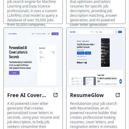
job search engine for Machine
that optimizes and tailors
Chat Model
Learning and Data Science
resumes for specific job
professionals. It uses a custom
descriptions, providing job
LLM/RAG chat model to query a
description matching, answer
database of over 50,000 jobs
generation, and AI-powered
from 50,000 companies,
cover letter generation.
allowing users to search by
Anschreiben-Generator
natural language and filter by
sector-specific skills,
frameworks, and acronyms.
Anschreiben-Generator
Free AI Cover
ResumeGlow
Generate Cover Letters in Second
Shine
Letter
A AI-powered cover letter
Revolutionize your job search
generator that creates
with ResumeGlow, an AI-
personalized cover letters in
powered resume builder that
seconds, using your resume and
creates professional-looking
job description, to help job
resumes, cover letters, and
seekers streamline their
resignation letters in minutes.