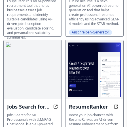
Loupe Recruit is an AI-powered
Future Resume is a next-
recruitment tool that helps
generation AI-powered resume
businesses assess job
generation tool that helps
requirements and identify
create professional resumes
suitable candidates using AI-
efficiently using advanced GLM-
driven job description
4 models and the STAR method.
evaluation, candidate scoring,
Anschreiben-Generator
and personalized suitability
summaries.
Anschreiben-Generator
Jobs Search for
ResumeRanker
Find AI Jobs with AI: Seamless M
Boos
ML Professionals
Jobs Search for ML
Boost your job chances with
Professionals with LLM/RAG
ResumeRanker, an AI-driven
with LLM/RAG
Chat Model is an AI-powered
resume enhancement platform