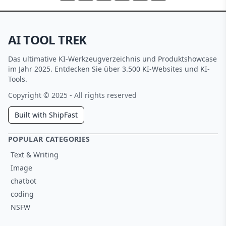
AI TOOL TREK
Das ultimative KI-Werkzeugverzeichnis und Produktshowcase
im Jahr 2025. Entdecken Sie über 3.500 KI-Websites und KI-
Tools.
Copyright © 2025 - All rights reserved
Built with ShipFast
POPULAR CATEGORIES
Text & Writing
Image
chatbot
coding
NSFW