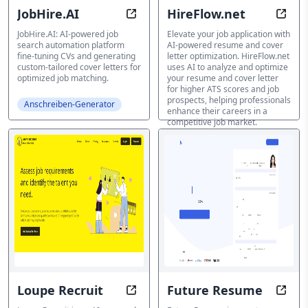
JobHire.AI
HireFlow.net
Get Hired Faster with AI-Powered
Boos
JobHire.AI: AI-powered job
Elevate your job application with
search automation platform
AI-powered resume and cover
fine-tuning CVs and generating
letter optimization. HireFlow.net
custom-tailored cover letters for
uses AI to analyze and optimize
optimized job matching.
your resume and cover letter
for higher ATS scores and job
prospects, helping professionals
Anschreiben-Generator
enhance their careers in a
competitive job market.
Anschreiben-Generator
Loupe Recruit
Future Resume
Streamline Hiring with AI-Driven 
Effor