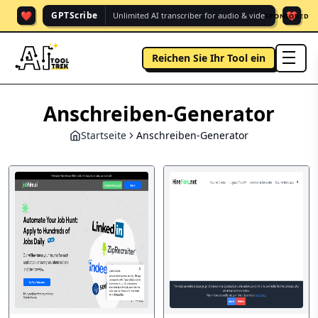
❤️
❤️
GPTScribe
Unlimited AI transcriber for audio & vide.
SPONSORED
Reichen Sie Ihr Tool ein
men
Anschreiben-Generator
Startseite
Anschreiben-Generator