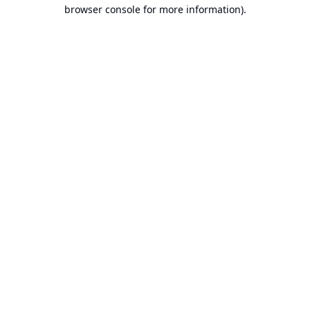
browser console for more information).