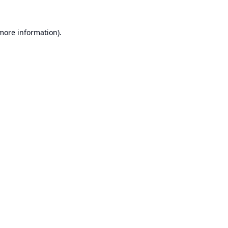
 more information).