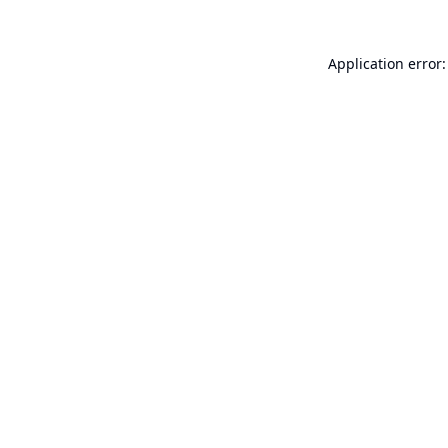
Application error: