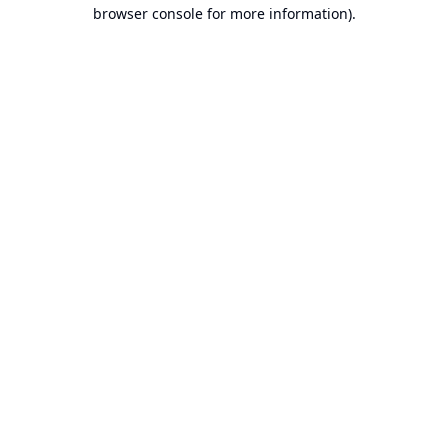
browser console for more information).