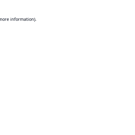
 more information).