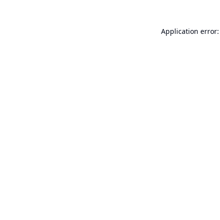
Application error: