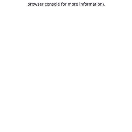
browser console for more information).