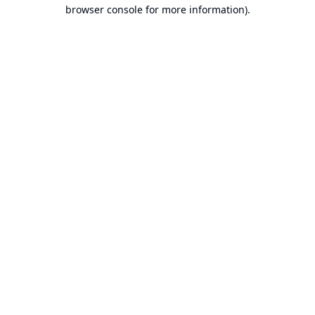
browser console for more information).