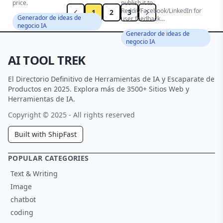
price.
publish it to
Reddit/Facebook/LinkedIn for
1
2
3
Generador de ideas de
user feedback...
negocio IA
Generador de ideas de
negocio IA
AI TOOL TREK
El Directorio Definitivo de Herramientas de IA y Escaparate de
Productos en 2025. Explora más de 3500+ Sitios Web y
Herramientas de IA.
Copyright © 2025 - All rights reserved
Built with ShipFast
POPULAR CATEGORIES
Text & Writing
Image
chatbot
coding