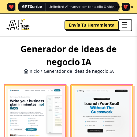
❤️
❤️
GPTScribe
Unlimited AI transcriber for audio & vide.
SPONSORED
Envía Tu Herramienta
men
Generador de ideas de
negocio IA
inicio
Generador de ideas de negocio IA