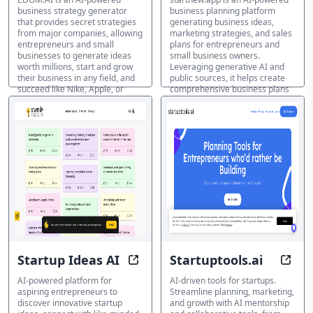
business strategy generator
business planning platform
that provides secret strategies
generating business ideas,
from major companies, allowing
marketing strategies, and sales
entrepreneurs and small
plans for entrepreneurs and
businesses to generate ideas
small business owners.
worth millions, start and grow
Leveraging generative AI and
their business in any field, and
public sources, it helps create
succeed like Nike, Apple, or
comprehensive business plans
Starbucks.
and marketing strategies for
new ventures and existing
Generador de ideas de
businesses.
negocio IA
Generador de ideas de
negocio IA
Startup Ideas AI
Startuptools.ai
Unleash Your Business Potential 
Succ
AI-powered platform for
AI-driven tools for startups.
aspiring entrepreneurs to
Streamline planning, marketing,
discover innovative startup
and growth with AI mentorship