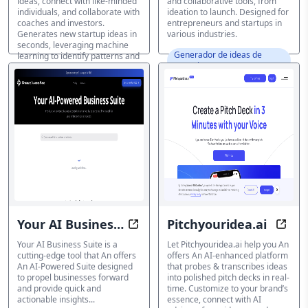
ideas, connect with like-minded
and collaborative tools, from
individuals, and collaborate with
ideation to launch. Designed for
coaches and investors.
entrepreneurs and startups in
Generates new startup ideas in
various industries.
seconds, leveraging machine
Generador de ideas de
learning to identify patterns and
negocio IA
connections between industries.
Generador de ideas de
negocio IA
Your AI Business
Pitchyouridea.ai
Transform your insights for busi
Eleva
Suite
Your AI Business Suite is a
Let Pitchyouridea.ai help you An
cutting-edge tool that An offers
offers An AI-enhanced platform
An AI-Powered Suite designed
that probes & transcribes ideas
to propel businesses forward
into polished pitch decks in real-
and provide quick and
time. Customize to your brand’s
actionable insights...
essence, connect with AI