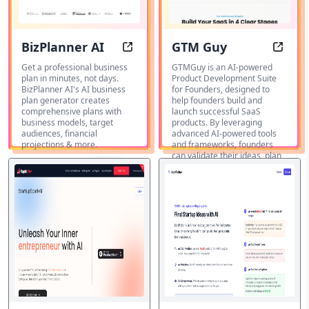
BizPlanner AI
GTM Guy
BizPlanner AI: Write your business 
GTM G
Get a professional business
GTMGuy is an AI-powered
plan in minutes, not days.
Product Development Suite
BizPlanner AI's AI business
for Founders, designed to
plan generator creates
help founders build and
comprehensive plans with
launch successful SaaS
business models, target
products. By leveraging
audiences, financial
advanced AI-powered tools
projections & more.
and frameworks, founders
can validate their ideas, plan
Generador
features, and launch their
de ideas
products with confidence.
Destacados
de negocio
IA
Generador
de ideas
Destacados
de negocio
IA