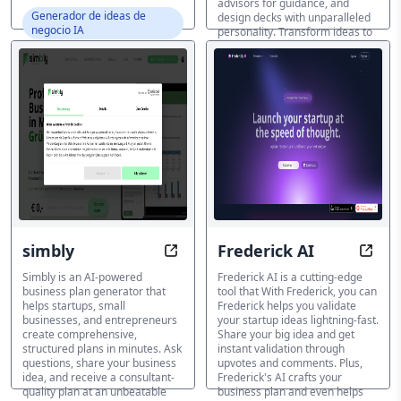
advisors for guidance, and
Generador de ideas de
design decks with unparalleled
negocio IA
personality. Transform ideas to
pitches in 7 minutes...
Generador de ideas de
negocio IA
simbly
Frederick AI
AI-Powered Business Plans in Min
Eleva
Simbly is an AI-powered
Frederick AI is a cutting-edge
business plan generator that
tool that With Frederick, you can
helps startups, small
Frederick helps you validate
businesses, and entrepreneurs
your startup ideas lightning-fast.
create comprehensive,
Share your big idea and get
structured plans in minutes. Ask
instant validation through
questions, share your business
upvotes and comments. Plus,
idea, and receive a consultant-
Frederick's AI crafts your
quality plan at an unbeatable
business plan and even helps