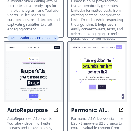
Automate video editing with AI
Lumeo is an AI-powered tool
to create social-ready clips for
that automatically generates
TikTok, Instagram, and YouTube
LinkedIn-formatted posts from
Shorts. Utilize reap's AI
existing content, incorporating
curation, speaker detection, and
LinkedIn codes while respecting
captivating subtitles to craft
the algorithm. It helps users
engaging content.
easily convert tweets, texts, and
videos into engaging LinkedIn
Reutilizador de contenido IA
posts, ideal for businesses,
marketers, and professionals
looking to increase impressions
and visibility on the platform.
Reutilizador de contenido IA
AutoRepurpose
Parmonic: AI
Transform Videos into Social Med
Tran
Video Assistant
AutoRepurpose AI converts
Parmonic: AI Video Assistant for
YouTube videos into Twitter
B2B - Empowers B2B brands to
for B2B
threads and LinkedIn posts,
extract valuable content from