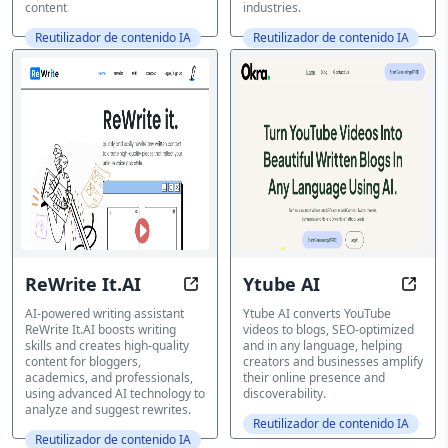
content
industries.
Reutilizador de contenido IA
Reutilizador de contenido IA
ReWrite It.AI
Ytube AI
Elevate Your Writing with AI-drive
Tran
AI-powered writing assistant
Ytube AI converts YouTube
ReWrite It.AI boosts writing
videos to blogs, SEO-optimized
skills and creates high-quality
and in any language, helping
content for bloggers,
creators and businesses amplify
academics, and professionals,
their online presence and
using advanced AI technology to
discoverability.
analyze and suggest rewrites.
Reutilizador de contenido IA
Reutilizador de contenido IA