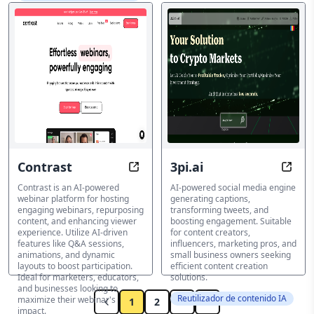
Contrast
3pi.ai
Webinars Reinvented: AI-Driven
Tran
Contrast is an AI-powered
AI-powered social media engine
webinar platform for hosting
generating captions,
engaging webinars, repurposing
transforming tweets, and
content, and enhancing viewer
boosting engagement. Suitable
experience. Utilize AI-driven
for content creators,
features like Q&A sessions,
influencers, marketing pros, and
animations, and dynamic
small business owners seeking
layouts to boost participation.
efficient content creation
Ideal for marketers, educators,
solutions.
and businesses looking to
Reutilizador de contenido IA
maximize their webinar's
1
2
3
impact.