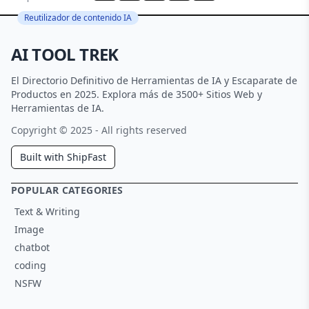
Reutilizador de contenido IA
AI TOOL TREK
El Directorio Definitivo de Herramientas de IA y Escaparate de
Productos en 2025. Explora más de 3500+ Sitios Web y
Herramientas de IA.
Copyright © 2025 - All rights reserved
Built with ShipFast
POPULAR CATEGORIES
Text & Writing
Image
chatbot
coding
NSFW