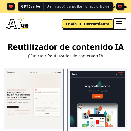
❤️
❤️
GPTScribe
Unlimited AI transcriber for audio & vide.
SPONSORED
Envía Tu Herramienta
men
Reutilizador de contenido IA
inicio
Reutilizador de contenido IA