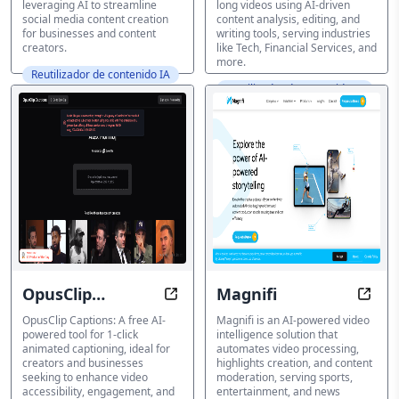
leveraging AI to streamline
long videos using AI-driven
social media content creation
content analysis, editing, and
for businesses and content
writing tools, serving industries
creators.
like Tech, Financial Services, and
more.
Reutilizador de contenido IA
Reutilizador de contenido IA
OpusClip
Magnifi
Easy Captions in 1 Click with AI-
Unloc
Captions
OpusClip Captions: A free AI-
Magnifi is an AI-powered video
powered tool for 1-click
intelligence solution that
animated captioning, ideal for
automates video processing,
creators and businesses
highlights creation, and content
seeking to enhance video
moderation, serving sports,
accessibility, engagement, and
entertainment, and news