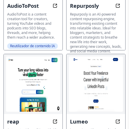
AudioToPost
Repurposly
Content repurposing tool
Breat
AudioToPost is a content
Repurposly is an AI-powered
creation tool for creators,
content repurposing engine,
turning YouTube videos and
transforming existing content
podcasts into SEO blogs,
into relatable ideas. Ideal for
threads, and more, helping
bloggers, marketers, and
them reach a wider audience.
content strategists to breathe
new life into their work,
Reutilizador de contenido IA
generating new concepts, leads,
and social media content.
Reutilizador de contenido IA
reap
Lumeo
Transform Videos with AI in Minu
Autom