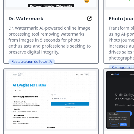
Dr. Watermark
Photo Jour
Remove Watermarks i
Dr. Watermark: AI-powered online image
Transform ph
processing tool removing watermarks
using AI-pow
from images in 5 seconds for photo
Photo Journe
enthusiasts and professionals seeking to
increases a
preserve digital integrity.
drives sales
photographe
Restauración de fotos IA
Restauración 