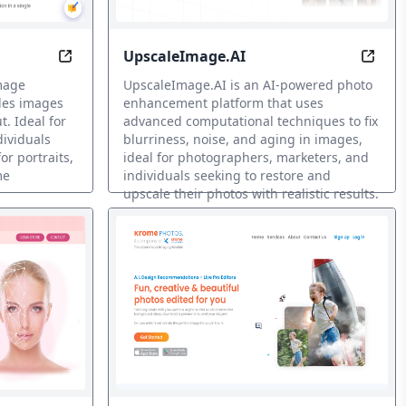
UpscaleImage.AI
Stories with AI
Transform Images with Brilliant High-Res AI
Resto
image
UpscaleImage.AI is an AI-powered photo
les images
enhancement platform that uses
t. Ideal for
advanced computational techniques to fix
dividuals
blurriness, noise, and aging in images,
or portraits,
ideal for photographers, marketers, and
me
individuals seeking to restore and
upscale their photos with realistic results.
Restauración de fotos IA