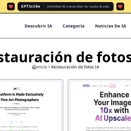
❤️
❤️
GPTScribe
Unlimited AI transcriber for audio & vide.
Descubrir IA
Categoría
Noticias De IA
stauración de fotos
inicio
Restauración de fotos IA