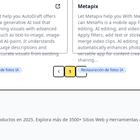
Metapix
hance Life
Transform your visually stunning i
t help you AutoDraft offers
Let Metapix help you With Me
a generative AI tool that
can MetaPix is a mobile app 
ning visuals with advanced
editing, AI editing, and video
uch as text-to-image, image-
Apply filters, add text or stic
d AI-paint. It understands
merge video clips. AI editing
uage descriptions and
automatically enhances photo
curate visuals from existing
versatile app for content cre
sharing...
de fotos IA
Restauración de fotos IA
1
Productos en 2025. Explora más de 3500+ Sitios Web y Herramientas 