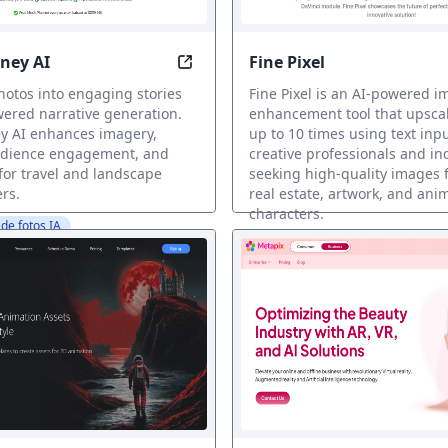
ney AI
Fine Pixel
n 5 Seconds, Effortlessly!
Transform Photos into Captivating 
otos into engaging stories
Fine Pixel is an AI-powered 
ered narrative generation.
enhancement tool that upsca
y AI enhances imagery,
up to 10 times using text inpu
udience engagement, and
creative professionals and in
 for travel and landscape
seeking high-quality images f
rs.
real estate, artwork, and ani
characters.
de fotos IA
Restauración de fotos IA