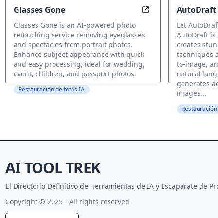
Glasses Gone
AutoDraft
Remove Glasses, En
Glasses Gone is an AI-powered photo
Let AutoDraf
retouching service removing eyeglasses
AutoDraft is 
and spectacles from portrait photos.
creates stun
Enhance subject appearance with quick
techniques s
and easy processing, ideal for wedding,
to-image, an
event, children, and passport photos.
natural lang
generates ac
Restauración de fotos IA
images...
Restauración 
AI TOOL TREK
El Directorio Definitivo de Herramientas de IA y Escaparate de 
Copyright © 2025 - All rights reserved