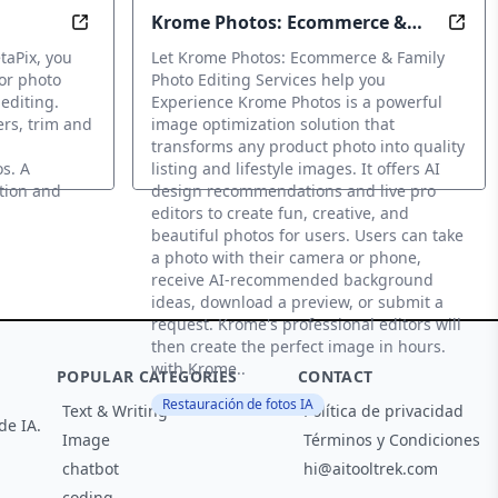
Krome Photos: Ecommerce &
mages using advanced AI techniques from text or existing 
Optimize with photo and video editing app with 
Optim
Family Photo Editing Services
taPix, you
Let Krome Photos: Ecommerce & Family
for photo
Photo Editing Services help you
 editing.
Experience Krome Photos is a powerful
kers, trim and
image optimization solution that
transforms any product photo into quality
s. A
listing and lifestyle images. It offers AI
ation and
design recommendations and live pro
editors to create fun, creative, and
beautiful photos for users. Users can take
a photo with their camera or phone,
receive AI-recommended background
ideas, download a preview, or submit a
request. Krome's professional editors will
then create the perfect image in hours.
with Krome..
POPULAR CATEGORIES
CONTACT
Restauración de fotos IA
Text & Writing
Política de privacidad
de IA.
Image
Términos y Condiciones
chatbot
hi@aitooltrek.com
coding