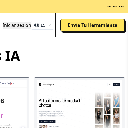
SPONSORED
Iniciar sesión
Envía Tu Herramienta
ES
 IA