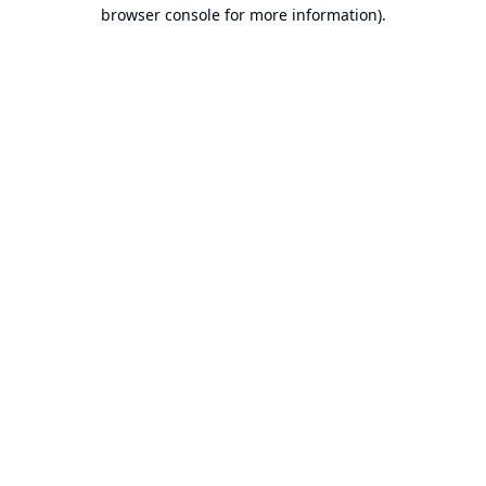
browser console for more information).