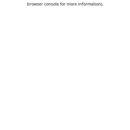
browser console for more information).