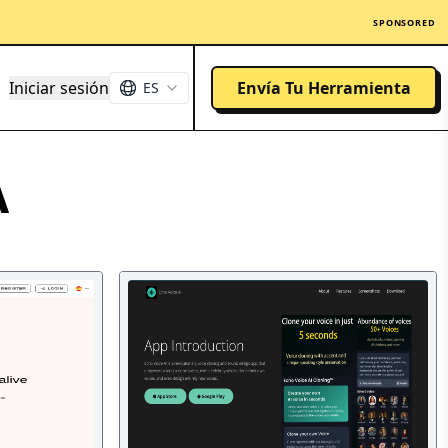
SPONSORED
Iniciar sesión
Envía Tu Herramienta
ES
A