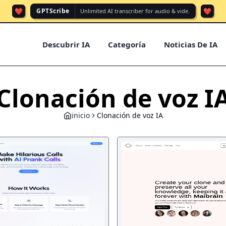
❤️
❤️
GPTScribe
Unlimited AI transcriber for audio & vide.
Descubrir IA
Categoría
Noticias De IA
Clonación de voz I
inicio
Clonación de voz IA