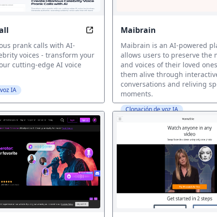
all
Maibrain
AI Prank Call: Make Hilarious Calls
r own AI voice instantly, voice cloning
ous prank calls with AI-
Maibrain is an AI-powered pl
brity voices - transform your
allows users to preserve the
our cutting-edge AI voice
and voices of their loved one
them alive through interactiv
conversations and reliving sp
voz IA
moments.
Clonación de voz IA