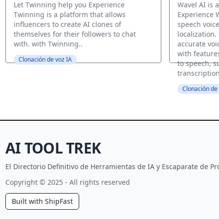
Let Twinning help you Experience
Wavel AI is a
Twinning is a platform that allows
Experience W
influencers to create AI clones of
speech voice
themselves for their followers to chat
localization.
with. with Twinning..
accurate voi
with features
Clonación de voz IA
to speech, su
transcriptio
Clonación de 
AI TOOL TREK
El Directorio Definitivo de Herramientas de IA y Escaparate de 
Copyright © 2025 - All rights reserved
Built with ShipFast