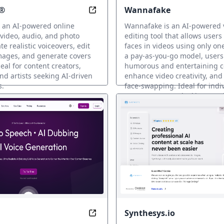
®
Wannafake
usic Revolution
Edit Limitless: Transform Your Med
 an AI-powered online
Wannafake is an AI-powered 
 video, audio, and photo
editing tool that allows users
te realistic voiceovers, edit
faces in videos using only on
mages, and generate covers
a pay-as-you-go model, users
eal for content creators,
humorous and entertaining c
nd artists seeking AI-driven
enhance video creativity, and
s.
face-swapping. Ideal for indi
content creators looking to 
voz IA
dimension to their videos.
Clonación de voz IA
Synthesys.io
reate AI clones on Twinning for followers to chat with.
Elevate the power of AI offers text