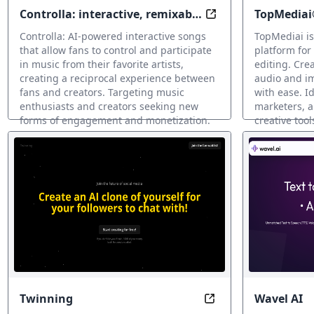
Controlla: interactive, remixable
TopMediai
Sing Your Way to M
songs
Controlla: AI-powered interactive songs
TopMediai is
that allow fans to control and participate
platform for
in music from their favorite artists,
editing. Crea
creating a reciprocal experience between
audio and i
fans and creators. Targeting music
with ease. Id
enthusiasts and creators seeking new
marketers, a
forms of engagement and monetization.
creative tool
Clonación de voz IA
Clonación de 
Twinning
Wavel AI
Optimize your can c