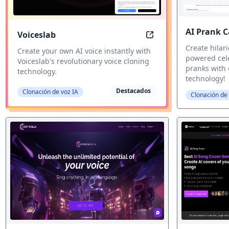
AI Prank C
Voiceslab
Voiceslab: Create you
Create hilari
Create your own AI voice instantly with
powered cele
Voiceslab's revolutionary voice cloning
pranks with 
technology.
technology!
Destacados
Clonación de voz IA
Clonación de 