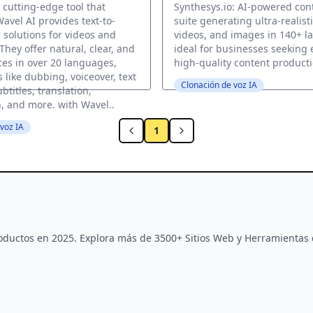
 cutting-edge tool that
Synthesys.io: AI-powered con
avel AI provides text-to-
suite generating ultra-realisti
 solutions for videos and
videos, and images in 140+ l
 They offer natural, clear, and
ideal for businesses seeking 
ces in over 20 languages,
high-quality content producti
 like dubbing, voiceover, text
Clonación de voz IA
btitles, translation,
n, and more. with Wavel..
voz IA
1
Productos en 2025. Explora más de 3500+ Sitios Web y Herramientas 