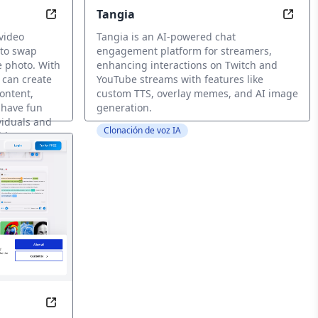
Tangia
ia with AI
Swap Smiles, Not Texts: Video Face Swaps Made E
Eleva
video
Tangia is an AI-powered chat
 to swap
engagement platform for streamers,
e photo. With
enhancing interactions on Twitch and
 can create
YouTube streams with features like
ontent,
custom TTS, overlay memes, and AI image
 have fun
generation.
viduals and
Clonación de voz IA
add a new
-to-speech voice solutions in over 20 languages for videos an
Create Content Without Limits, Anywhere