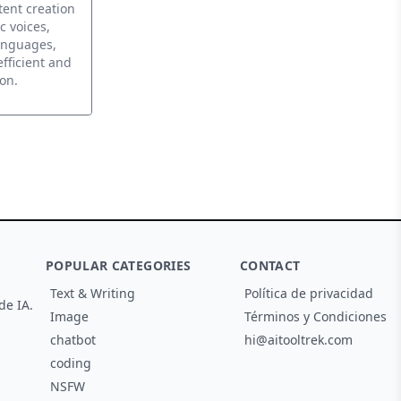
tent creation
c voices,
anguages,
efficient and
on.
POPULAR CATEGORIES
CONTACT
Text & Writing
Política de privacidad
de IA.
Image
Términos y Condiciones
chatbot
hi@aitooltrek.com
coding
NSFW