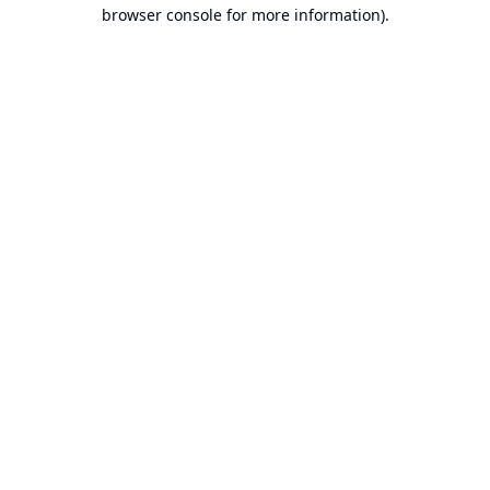
browser console for more information).