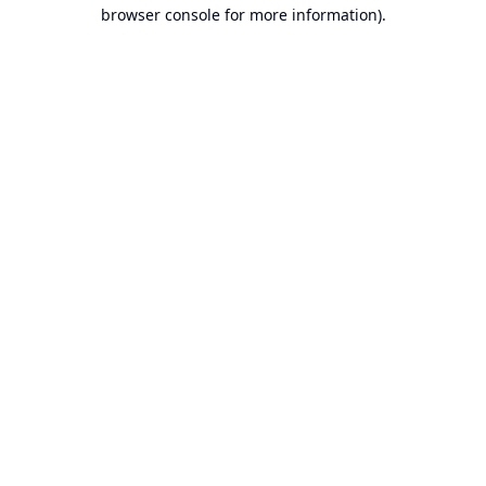
browser console for more information).