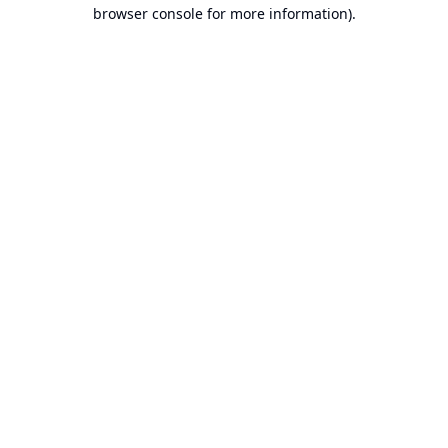
browser console for more information).