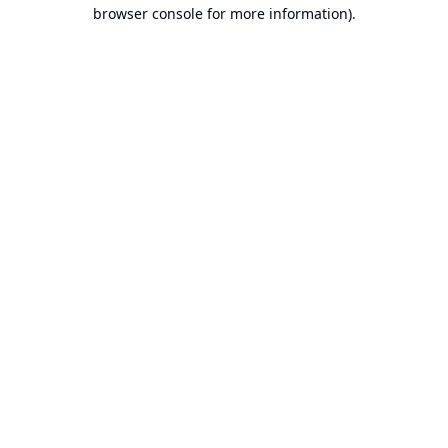
browser console for more information).