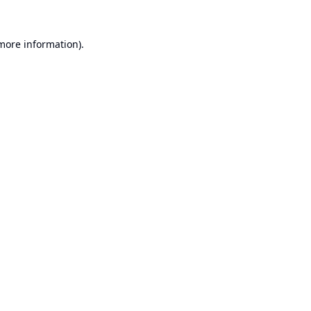
 more information).