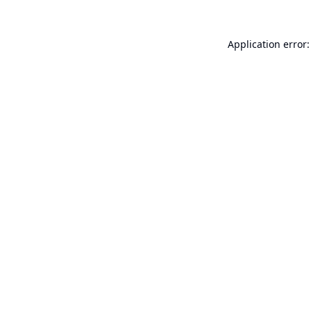
Application error: