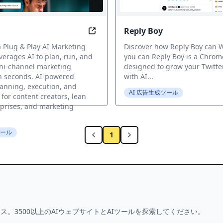
Reply Boy
 into Perfect Ads in an Instant
Streamlined Marketing in Seconds 
a Plug & Play AI Marketing
Discover how Reply Boy can W
verages AI to plan, run, and
you can Reply Boy is a Chrom
ni-channel marketing
designed to grow your Twitte
n seconds. AI-powered
with AI...
anning, execution, and
AI 広告生成ツール
 for content creators, lean
prises, and marketing
ツール
1
ス。3500以上のAIウェブサイトとAIツールを探索してください。