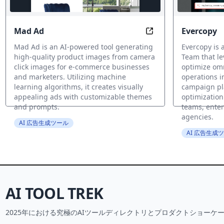
Mad Ad
Evercopy
Transform Any Image
Mad Ad is an AI-powered tool generating
Evercopy is 
high-quality product images from camera
Team that le
click images for e-commerce businesses
optimize om
and marketers. Utilizing machine
operations i
learning algorithms, it creates visually
campaign pl
appealing ads with customizable themes
optimization
and prompts.
teams, enter
agencies.
AI 広告生成ツール
AI 広告生成
AI TOOL TREK
2025年における究極のAIツールディレクトリとプロダクトショーケー