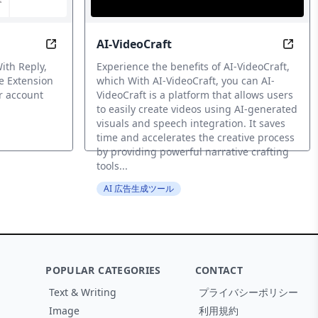
AI-VideoCraft
with AI
Transform your Twitter account with AI-generated
Revol
ith Reply,
Experience the benefits of AI-VideoCraft,
e Extension
which With AI-VideoCraft, you can AI-
r account
VideoCraft is a platform that allows users
to easily create videos using AI-generated
visuals and speech integration. It saves
time and accelerates the creative process
by providing powerful narrative crafting
tools...
AI 広告生成ツール
POPULAR CATEGORIES
CONTACT
Text & Writing
プライバシーポリシー
Image
利用規約