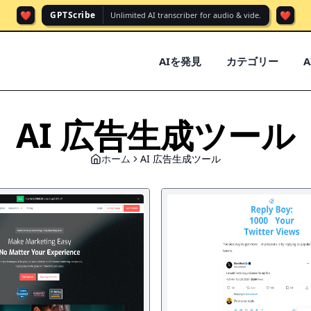
❤️
❤️
GPTScribe
Unlimited AI transcriber for audio & vide.
AIを発見
カテゴリー
AI 広告生成ツール
ホーム
AI 広告生成ツール