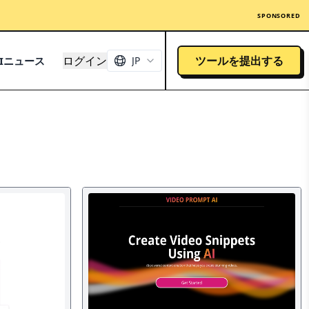
SPONSORED
ログイン
ツールを提出する
AIニュース
JP