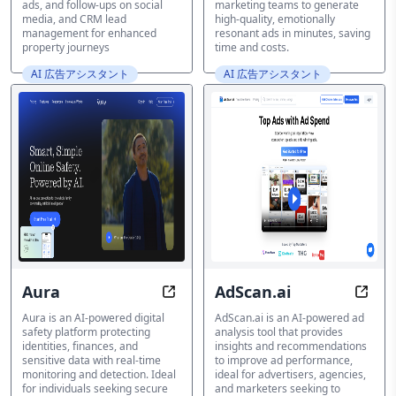
ads, and follow-ups on social
marketing teams to generate
media, and CRM lead
high-quality, emotionally
management for enhanced
resonant ads in minutes, saving
property journeys
time and costs.
AI 広告アシスタント
AI 広告アシスタント
Aura
AdScan.ai
Guarding Your Digital Life, Always
Opti
Aura is an AI-powered digital
AdScan.ai is an AI-powered ad
safety platform protecting
analysis tool that provides
identities, finances, and
insights and recommendations
sensitive data with real-time
to improve ad performance,
monitoring and detection. Ideal
ideal for advertisers, agencies,
for individuals seeking secure
and marketers seeking to