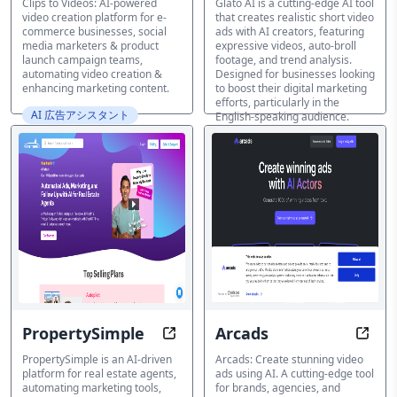
Clips to Videos: AI-powered
Glato AI is a cutting-edge AI tool
video creation platform for e-
that creates realistic short video
commerce businesses, social
ads with AI creators, featuring
media marketers & product
expressive videos, auto-broll
launch campaign teams,
footage, and trend analysis.
automating video creation &
Designed for businesses looking
enhancing marketing content.
to boost their digital marketing
efforts, particularly in the
AI 広告アシスタント
English-speaking audience.
AI 広告アシスタント
PropertySimple
Arcads
Automate Your Real Estate Succes
Creat
PropertySimple is an AI-driven
Arcads: Create stunning video
platform for real estate agents,
ads using AI. A cutting-edge tool
automating marketing tools,
for brands, agencies, and