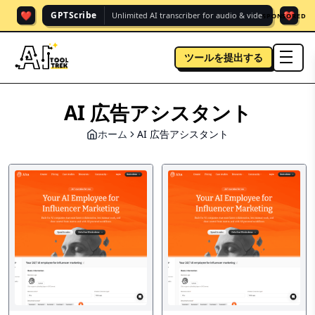
❤️
❤️
GPTScribe
Unlimited AI transcriber for audio & vide.
SPONSORED
ツールを提出する
men
AI 広告アシスタント
ホーム
AI 広告アシスタント