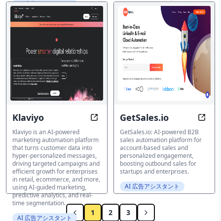
AI 広告アシスタント
and take your content creation
to the next level!
AI 広告アシスタント
Klaviyo
GetSales.io
Accelerate Growth with Hyper-Per
Auto
Klaviyo is an AI-powered
GetSales.io: AI-powered B2B
marketing automation platform
sales automation platform for
that turns customer data into
account-based sales and
hyper-personalized messages,
personalized engagement,
driving targeted campaigns and
boosting outbound sales for
efficient growth for enterprises
startups and enterprises.
in retail, ecommerce, and more,
AI 広告アシスタント
using AI-guided marketing,
predictive analytics, and real-
time segmentation.
1
2
3
AI 広告アシスタント