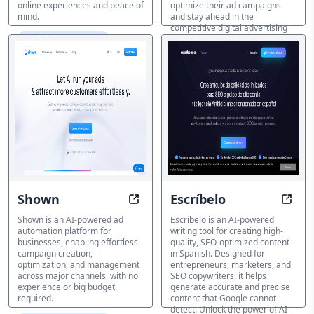
online experiences and peace of
optimize their ad campaigns
mind.
and stay ahead in the
competitive digital advertising
AI 広告アシスタント
landscape.
AI 広告アシスタント
Shown
Escríbelo
Automate Ads with AI-Powered Ex
Write
Shown is an AI-powered ad
Escríbelo is an AI-powered
automation platform for
writing tool for creating high-
businesses, enabling effortless
quality, SEO-optimized content
campaign creation,
in Spanish. Designed for
optimization, and management
entrepreneurs, marketers, and
across major channels, with no
SEO copywriters, it helps
experience or big budget
generate accurate and precise
required.
content that Google cannot
detect. Unlock the power of AI