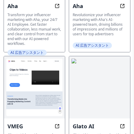
Aha
Aha
Aha: Your 24/7 AI Employee for In
Aha: 
Transform your influencer
Revolutionize your influencer
marketing with Aha, your 24/7
marketing with Aha's AI-
AI Employee. Get faster
powered team, driving billions
collaboration, less manual work,
of impressions and millions of
and clear control from start to
users for top advertisers
end with our AI-powered
workflows.
AI 広告アシスタント
AI 広告アシスタント
VMEG
Glato AI
Transform Clips into Pros with AI 
Bring