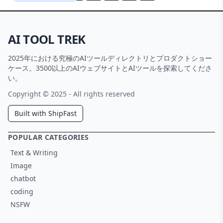
AI TOOL TREK
2025年における究極のAIツールディレクトリとプロダクトショー
ケース。3500以上のAIウェブサイトとAIツールを探索してくださ
い。
Copyright © 2025 - All rights reserved
Built with ShipFast
POPULAR CATEGORIES
Text & Writing
Image
chatbot
coding
NSFW