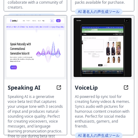
collaborate with a community of
packs available for purchase.
creators.
AI 著名人の声生成ツール
AI 著名人の声生成ツール
Speaking AI
VoiceLip
Capture Your Tone in 3 Seconds
Make 
Speaking AI is a generative
AI-powered lip sync tool for
voice beta test that captures
creating funny videos & memes.
your unique tone with 3 seconds
Syncs audio with pictures for
of input and produces natural-
humorous content creation with
sounding voice quality. Perfect
ease. Perfect for social media
for creating voiceovers, voice
enthusiasts, gamers, and
messages, and language
friends.
learning pronunciation practice.
AI 著名人の声生成ツール
Free to use during beta test