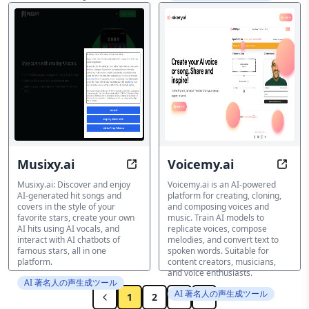
phase, with optional future
language support.
AI 著名人の声生成ツール
Musixy.ai
Voicemy.ai
Uncover Unlimited AI Hits & Sing w
Clone
Musixy.ai: Discover and enjoy
Voicemy.ai is an AI-powered
AI-generated hit songs and
platform for creating, cloning,
covers in the style of your
and composing voices and
favorite stars, create your own
music. Train AI models to
AI hits using AI vocals, and
replicate voices, compose
interact with AI chatbots of
melodies, and convert text to
famous stars, all in one
spoken words. Suitable for
platform.
content creators, musicians,
and voice enthusiasts.
AI 著名人の声生成ツール
AI 著名人の声生成ツール
1
2
3