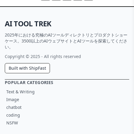
AI TOOL TREK
2025年における究極のAIツールディレクトリとプロダクトショー
ケース。3500以上のAIウェブサイトとAIツールを探索してくださ
い。
Copyright © 2025 - All rights reserved
Built with ShipFast
POPULAR CATEGORIES
Text & Writing
Image
chatbot
coding
NSFW