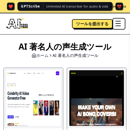
❤️
❤️
GPTScribe
Unlimited AI transcriber for audio & vide.
SPONSORED
ツールを提出する
men
AI 著名人の声生成ツール
ホーム
AI 著名人の声生成ツール