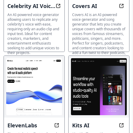
Celebrity AI Voice
Covers AI
Simulate Any Celebrity's Voice in
Trans
Generator
An AI-powered voice generator
Covers AI is an AI-powered
allowing users to replicate any
voice generator and song
celebrity's voice with ease,
generator that lets you create
requiring only an audio clip and
unique covers with thousands of
input text. Ideal for content
voices from famous streamers,
creators, marketers, and
politicians, singers, and more.
entertainment enthusiasts
Perfect for singers, podcasters,
seeking to add unique voices to
and content creators looking to
their projects.
add a fun twist to their podcasts,
videos, and social media
AI 著名人の声生成ツール
content.
AI 著名人の声生成ツール
ElevenLabs
Kits AI
Voice Your Vision with AI-Generat
Unlea