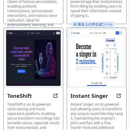
clones of famous personalities,
powered app that revolutionizes
enabling authentic
form-filling by enabling users to
conversations, personalized
speak their information instead
interactions, and realistic voice
of typing it...
replication. Ideal for
AI 著名人の声生成ツール
entertainment, learning, and
motivation purposes.
AI 著名人の声生成ツール
ToneShift
Instant Singer
Unleash the Power of Voices and
Sing 
ToneShift is an AI-powered
Instant Singer: An AI-powered
voice cloning and music
tool allowing users to transform
separation platform, enabling
any song to sound like they sang
you to transform recordings into
it, maintaining the original's
versatile voices, separate vocals
pitch and flair, with a free
from instrumentals, and
Starter Pack and additional