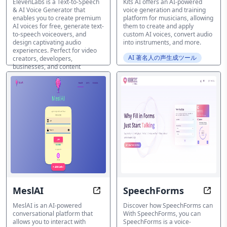
ElevenLabs is a Text-to-Speech
Kits AI offers an AI-powered
& AI Voice Generator that
voice generation and training
enables you to create premium
platform for musicians, allowing
AI voices for free, generate text-
them to create and apply
to-speech voiceovers, and
custom AI voices, convert audio
design captivating audio
into instruments, and more.
experiences. Perfect for video
AI 著名人の声生成ツール
creators, developers,
businesses, and content
creators.
AI 著名人の声生成ツール
MeslAI
SpeechForms
Converse with Celebrities in Unm
Enhan
MeslAI is an AI-powered
Discover how SpeechForms can
conversational platform that
With SpeechForms, you can
allows you to interact with
SpeechForms is a voice-