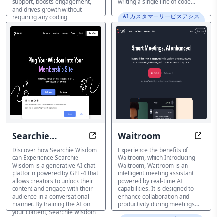
support, boosts engagement,
writing a single line of code...
and drives growth without
AI カスタマーサービスアシス
requiring any coding
タント
knowledge...
AI カスタマーサービスアシス
タント
Searchie
Waitroom
Transform the power of AI chat p
Optim
Wisdom
Discover how Searchie Wisdom
Experience the benefits of
can Experience Searchie
Waitroom, which Introducing
Wisdom is a generative AI chat
Waitroom, Waitroom is an
platform powered by GPT-4 that
intelligent meeting assistant
allows creators to unlock their
powered by real-time AI
content and engage with their
capabilities. It is designed to
audience in a conversational
enhance collaboration and
manner. By training the AI on
productivity during meetings...
your content, Searchie Wisdom