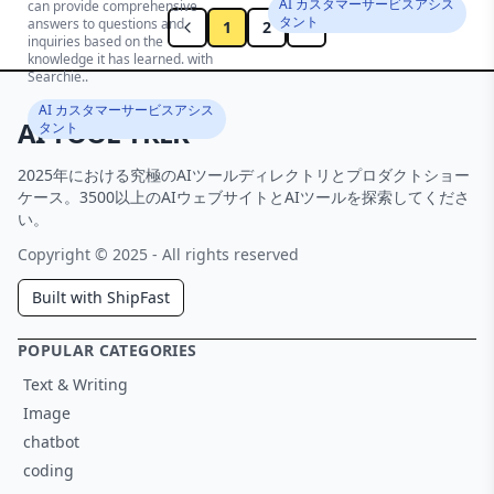
AI カスタマーサービスアシス
can provide comprehensive
タント
answers to questions and
1
2
inquiries based on the
knowledge it has learned. with
Searchie..
AI カスタマーサービスアシス
AI TOOL TREK
タント
2025年における究極のAIツールディレクトリとプロダクトショー
ケース。3500以上のAIウェブサイトとAIツールを探索してくださ
い。
Copyright © 2025 - All rights reserved
Built with ShipFast
POPULAR CATEGORIES
Text & Writing
Image
chatbot
coding