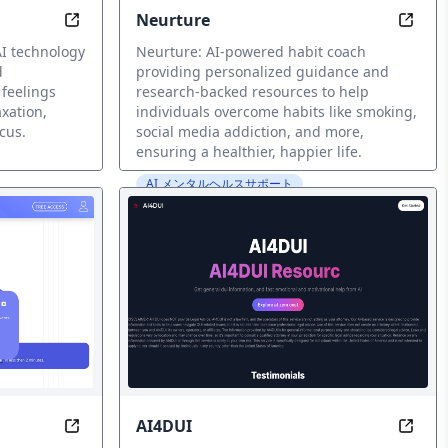
Neurture
ized Wellness Guidance
Transform Your Feelings into Calm, in Seconds
Trans
I technology
Neurture: AI-powered habit coach
d
providing personalized guidance and
 feelings
research-backed resources to help
axation,
individuals overcome habits like smoking,
cus.
social media addiction, and more,
ensuring a healthier, happier life.
AI メンタルヘルスサポート
AI4DUI
Mind at Peace, Anytime, Anywhere
Navia