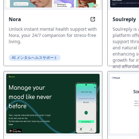
Nora
Soulreply
Nora: Your mental 
Unlock instant mental health support with
Soulreply is
Nora, your 24/7 companion for stress-free
platform off
living.
support thr
and natural
enhancing s
AI メンタルヘルスサポート
growth for i
and affordab
AI メンタル