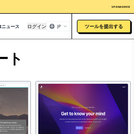
SPONSORED
ログイン
ツールを提出する
AIニュース
JP
ート