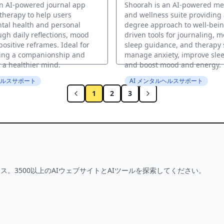
an AI-powered journal app
Shoorah is an AI-powered me
 therapy to help users
and wellness suite providing 
tal health and personal
degree approach to well-being
gh daily reflections, mood
driven tools for journaling, m
positive reframes. Ideal for
sleep guidance, and therapy 
ing a companionship and
manage anxiety, improve slee
 a healthier mind.
and boost mood and energy.
ヘルスサポート
AI メンタルヘルスサポート
1
2
3
ス。3500以上のAIウェブサイトとAIツールを探索してください。