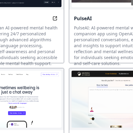
PulseAI
health companion, always here when you need it
Empower Your Mind, 24/7
 an AI-powered mental health
PulseAI: AI-powered mental 
ering 24/7 personalized
companion app using OpenAI
ough advanced algorithms
personalized conversations, e
 language processing,
and insights to support intuiti
elf-awareness and personal
reflection and mental wellne
ndividuals seeking accessible
for individuals seeking emoti
le mental health support.
and self-care solutions.
ヘルスサポート
AI メンタルヘルスサポート