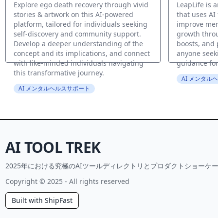
Explore ego death recovery through vivid
LeapLife is 
stories & artwork on this AI-powered
that uses AI
platform, tailored for individuals seeking
improve men
self-discovery and community support.
growth throu
Develop a deeper understanding of the
boosts, and 
concept and its implications, and connect
anyone seek
with like-minded individuals navigating
guidance for
this transformative journey.
AI メンタル
AI メンタルヘルスサポート
AI TOOL TREK
2025年における究極のAIツールディレクトリとプロダクトショーケー
Copyright © 2025 - All rights reserved
Built with ShipFast