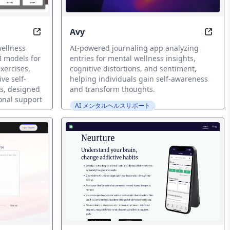
Avy
Revolutionize your mental wellness companion
Uncov
wellness
AI-powered journaling app analyzing
 models for
entries for mental wellness insights,
xercises,
cognitive distortions, and sentiment,
ve self-
helping individuals gain self-awareness
ss, designed
and transform thoughts.
onal support
AI メンタルヘルスサポート