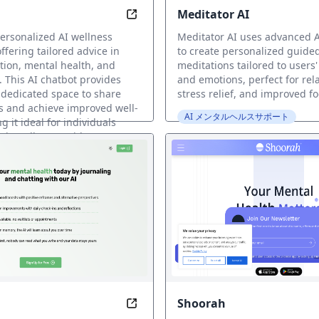
Meditator AI
Emotions, Every Beat
Transform Your Life with Personal
personalized AI wellness
Meditator AI uses advanced A
fering tailored advice in
to create personalized guide
ition, mental health, and
meditations tailored to users'
 This AI chatbot provides
and emotions, perfect for rel
 dedicated space to share
stress relief, and improved fo
gs and achieve improved well-
AI メンタルヘルスサポート
 it ideal for individuals
stic wellness guidance.
ヘルスサポート
Shoorah
 Journey to Self
Unlock Your Mind, Unlock Growth