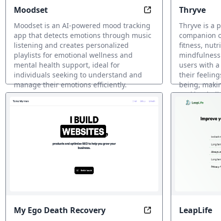
Moodset
Thryve
Harmony with Your 
Moodset is an AI-powered mood tracking
Thryve is a 
app that detects emotions through music
companion of
listening and creates personalized
fitness, nutr
playlists for emotional wellness and
mindfulness.
mental health support, ideal for
users with a
individuals seeking to understand and
their feelin
manage their emotions efficiently.
being, making
seeking holi
AI メンタルヘルスサポート
AI メンタル
My Ego Death Recovery
LeapLife
Ego Death Recovery: