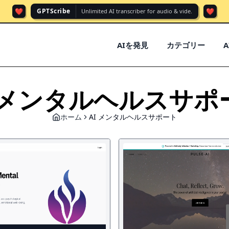
❤️
❤️
GPTScribe
Unlimited AI transcriber for audio & vide.
AIを発見
カテゴリー
I メンタルヘルスサポ
ホーム
AI メンタルヘルスサポート