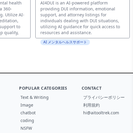
ntal health
AI4DUI is an AI-powered platform
a 360-
providing DUI information, emotional
. Utilize AI-
support, and attorney listings for
editation,
individuals dealing with DUI situations,
support to
utilizing AI guidance for quick access to
p quality,
resources and assistance.
AI メンタルヘルスサポート
POPULAR CATEGORIES
CONTACT
Text & Writing
プライバシーポリシー
Image
利用規約
chatbot
hi@aitooltrek.com
coding
NSFW