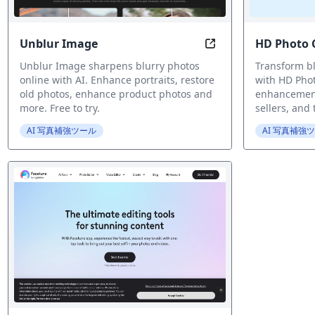
Unblur Image
HD Photo 
AI-Powered Online 
Unblur Image sharpens blurry photos
Transform bl
online with AI. Enhance portraits, restore
with HD Pho
old photos, enhance product photos and
enhancement.
more. Free to try.
sellers, and
AI 写真補強ツール
AI 写真補強