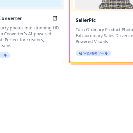
Converter
SellerPic
Image Sharpening for Blurry Photos
HD Photo Converter: Transform Bl
urry photos into stunning HD
Turn Ordinary Product Photo
to Converter's AI-powered
Extraordinary Sales Drivers w
 Perfect for creators,
Powered Visuals
 teams.
AI 写真補強ツール
ツール