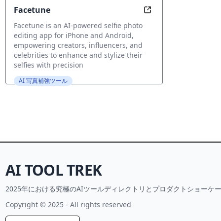
Facetune
Unleash Your Perfec
Facetune is an AI-powered selfie photo
editing app for iPhone and Android,
empowering creators, influencers, and
celebrities to enhance and stylize their
selfies with precision
AI 写真補強ツール
AI TOOL TREK
2025年における究極のAIツールディレクトリとプロダクトショーケー
Copyright © 2025 - All rights reserved