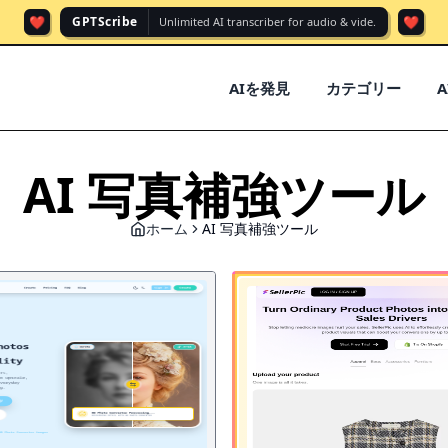
❤️
❤️
GPTScribe
Unlimited AI transcriber for audio & vide.
AIを発見
カテゴリー
AI 写真補強ツール
ホーム
AI 写真補強ツール