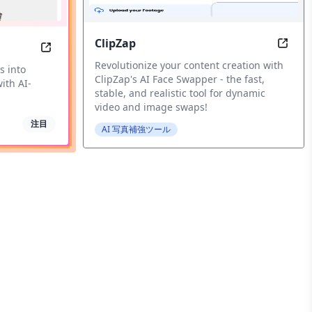
ClipZap
urry Photos into HD Quality Instantly with AI-Powered En
ClipZ
SellerPic: Transform your eCommerce store with A
Revolutionize your content creation with
s into
ClipZap's AI Face Swapper - the fast,
ith AI-
stable, and realistic tool for dynamic
video and image swaps!
注目
AI 写真補強ツール