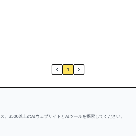
t Selfie with One-Touch Editing
1
ス。3500以上のAIウェブサイトとAIツールを探索してください。