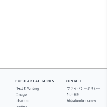
POPULAR CATEGORIES
CONTACT
Text & Writing
プライバシーポリシー
Image
利用規約
chatbot
hi@aitooltrek.com
coding