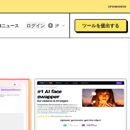
SPONSORED
ログイン
ツールを提出する
AIニュース
JP