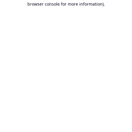
browser console for more information).