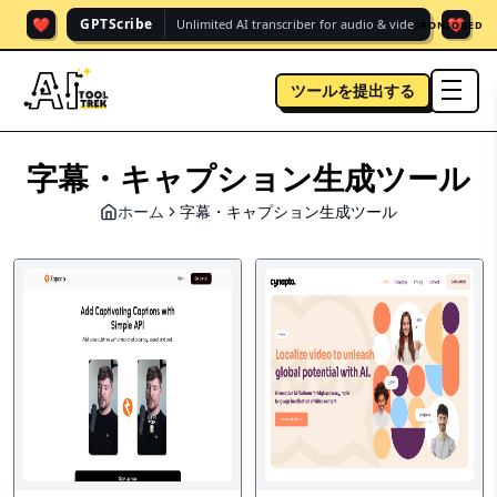
❤️
❤️
GPTScribe
Unlimited AI transcriber for audio & vide.
SPONSORED
ツールを提出する
men
字幕・キャプション生成ツール
ホーム
字幕・キャプション生成ツール