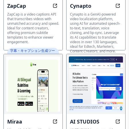
ZapCap
Cynapto
Accurate Captions in Minutes: En
Speak
ZapCap is a video captions API
Cynapto is a GenAI-powered
that transcribes videos with
video localization platform,
unmatched accuracy and speed.
using AI for automated speech-
Ideal for content creators,
to-text, translation, voice
offering premium subtitle
cloning, and lip-sync. Leverage
templates to enhance viewer
its AI capabilities to translate
engagement.
videos in over 130 languages,
ideal for Edtech, Marketers,
字幕・キャプション生成ツー
Content Creators, and more.
ル
字幕・キャプション生成ツー
ル
Miraa
AI STUDIOS
Learn Anywhere, Speak Everywher
Trans