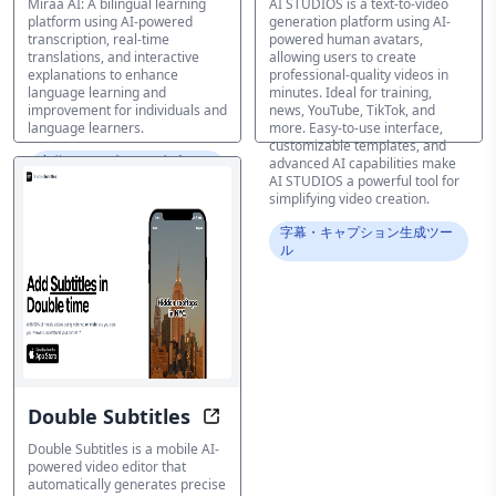
Miraa AI: A bilingual learning
AI STUDIOS is a text-to-video
platform using AI-powered
generation platform using AI-
transcription, real-time
powered human avatars,
translations, and interactive
allowing users to create
explanations to enhance
professional-quality videos in
language learning and
minutes. Ideal for training,
improvement for individuals and
news, YouTube, TikTok, and
language learners.
more. Easy-to-use interface,
customizable templates, and
字幕・キャプション生成ツー
advanced AI capabilities make
ル
AI STUDIOS a powerful tool for
simplifying video creation.
字幕・キャプション生成ツー
ル
Double Subtitles
Add Power to Your Video: Automati
Double Subtitles is a mobile AI-
powered video editor that
automatically generates precise