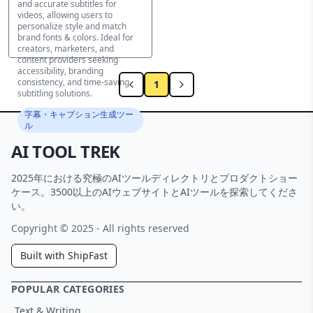
and accurate subtitles for
videos, allowing users to
personalize style and match
brand fonts & colors. Ideal for
creators, marketers, and
content providers seeking
accessibility, branding
consistency, and time-saving
1
subtitling solutions.
字幕・キャプション生成ツー
ル
AI TOOL TREK
2025年における究極のAIツールディレクトリとプロダクトショー
ケース。3500以上のAIウェブサイトとAIツールを探索してくださ
い。
Copyright © 2025 - All rights reserved
Built with ShipFast
POPULAR CATEGORIES
Text & Writing