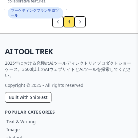
collaborative features.
マーケティングプラン生成ツ
ール
1
AI TOOL TREK
2025年における究極のAIツールディレクトリとプロダクトショー
ケース。3500以上のAIウェブサイトとAIツールを探索してくださ
い。
Copyright © 2025 - All rights reserved
Built with ShipFast
POPULAR CATEGORIES
Text & Writing
Image
chatbot