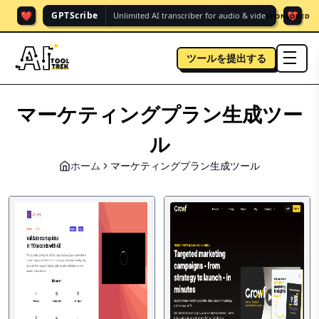
❤️
❤️
GPTScribe
Unlimited AI transcriber for audio & vide.
SPONSORED
ツールを提出する
men
マーケティングプラン生成ツー
ル
ホーム
マーケティングプラン生成ツール