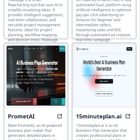
flowcharting tool that uses AI to
automated SaaS platform using
simplify visualizing ideas. It
artificial intelligence to optimize
provides intelligent suggestions,
pay-per-click advertising on
real-time collaboration, and
Amazon for beginner and
versatile project management
intermediate sellers,
features. Ideal for project
maximizing sales and ROI
planning, workflow mapping,
through automated ad creation,
and decision trees, Flowsage
real-time campaign
helps teams create and manage
optimization, and intelligent
complex ideas efficiently.
keyword targeting.
マーケティングプラン生成ツ
マーケティングプラン生成ツ
ール
ール
PrometAI
15minuteplan.ai
Plan in Seconds, Thrive in Busines
Insta
Meet PrometAI, an AI-powered
15minuteplan.ai is an AI
business plan maker that
Business Plan Generator that
generates detailed plans in
creates professional plans in