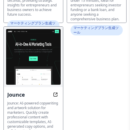
seconds, providing strategic
under 15 minutes, ideal for
insights for entrepreneurs and
entrepreneurs seeking investor
business owners to achieve
funding or a bank loan, and
future success.
anyone seeking a
comprehensive business plan.
マーケティングプラン生成ツ
ール
マーケティングプラン生成ツ
ール
Jounce
Transform Content, Transform Bu
Jounce: AI-powered copywriting
and artwork solution for
marketers. Quickly create
professional content with
customizable templates, AI-
generated copy options, and