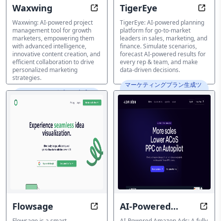
Waxwing
TigerEye
Unlock Intelligent Marketing Strat
Simul
Waxwing: AI-powered project
TigerEye: AI-powered planning
management tool for growth
platform for go-to-market
marketers, empowering them
leaders in sales, marketing, and
with advanced intelligence,
finance. Simulate scenarios,
innovative content creation, and
forecast AI-powered results for
efficient collaboration to drive
every rep & team, and make
personalized marketing
data-driven decisions.
strategies.
マーケティングプラン生成ツ
マーケティングプラン生成ツ
ール
ール
Flowsage
AI-Powered
Visualize Ideas, Simplify Complexi
Maxi
Amazon Ads
Flowsage is a smart
AI-Powered Amazon Ads: A fully