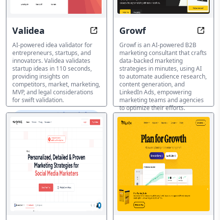
Validea
Growf
Validate Ideas in 110 Seconds wit
Craft
AI-powered idea validator for
Growf is an AI-powered B2B
entrepreneurs, startups, and
marketing consultant that crafts
innovators. Validea validates
data-backed marketing
startup ideas in 110 seconds,
strategies in minutes, using AI
providing insights on
to automate audience research,
competitors, market, marketing,
content generation, and
MVP, and legal considerations
LinkedIn Ads, empowering
for swift validation.
marketing teams and agencies
to optimize their efforts.
マーケティングプラン生成ツ
ール
マーケティングプラン生成ツ
ール