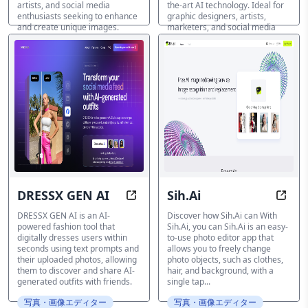
artists, and social media
the-art AI technology. Ideal for
enthusiasts seeking to enhance
graphic designers, artists,
and create unique images.
marketers, and social media
influencers.
写真・画像エディター
写真・画像エディター
DRESSX GEN AI
Sih.Ai
Instantly Style Yourself with AI-P
Enhan
DRESSX GEN AI is an AI-
Discover how Sih.Ai can With
powered fashion tool that
Sih.Ai, you can Sih.Ai is an easy-
digitally dresses users within
to-use photo editor app that
seconds using text prompts and
allows you to freely change
their uploaded photos, allowing
photo objects, such as clothes,
them to discover and share AI-
hair, and background, with a
generated outfits with friends.
single tap...
写真・画像エディター
写真・画像エディター