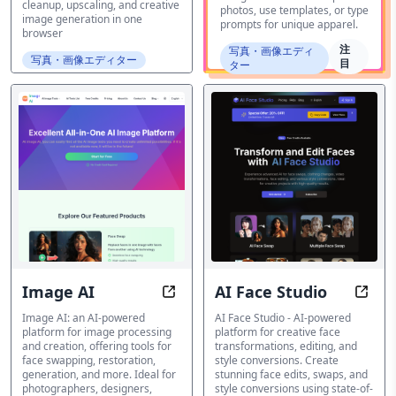
cleanup, upscaling, and creative
photos, use templates, or type
image generation in one
prompts for unique apparel.
browser
注
写真・画像エディ
写真・画像エディター
目
ター
Image AI
AI Face Studio
Transform Images, Unlock Creativ
Trans
Image AI: an AI-powered
AI Face Studio - AI-powered
platform for image processing
platform for creative face
and creation, offering tools for
transformations, editing, and
face swapping, restoration,
style conversions. Create
generation, and more. Ideal for
stunning face edits, swaps, and
photographers, designers,
style conversions using state-of-