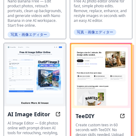
Free
Nano Banana Free — Edit
Free AI photo editor online for
product photos, retouch
fast, simple photo edits.
portraits, clean up backgrounds,
Remove, replace, enhance, and
and generate videos with Nano
restyle images in seconds with
Banana in one AI workspace.
an easy AI editor.
Start free online.
写真・画像エディター
写真・画像エディター
AI Image Editor
TeeDIY
Edit photos online with AI-driven 
TeeDI
AI Image Editor — Edit photos
Create custom tees in 60
online with prompt-driven AI
seconds with TeeDIY. No
tools for retouching, restyling,
design skills needed. Upload