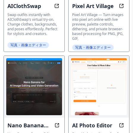
AIClothSwap
Pixel Art Village
Free AI Clothes Changer & Virtual
Conve
Swap outfits instantly with
Pixel Art Village — Turn images
AIClothSwap's virtual try-on.
into pixel art online with live
Change clothes, backgrounds,
preview, palette controls,
and poses effortlessly. Perfect
dithering, and private browser-
for stylists and creators.
based processing for PNG, JPG,
GIF,
写真・画像エディター
写真・画像エディター
Nano Banana
AI Photo Editor
Edit photos, retouch portraits, c
Fast,