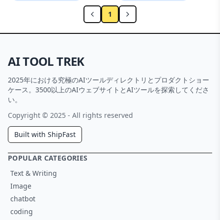
1
AI TOOL TREK
2025年における究極のAIツールディレクトリとプロダクトショー
ケース。3500以上のAIウェブサイトとAIツールを探索してくださ
い。
Copyright © 2025 - All rights reserved
Built with ShipFast
POPULAR CATEGORIES
Text & Writing
Image
chatbot
coding