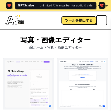
❤️
❤️
GPTScribe
Unlimited AI transcriber for audio & vide.
SPONSORED
ツールを提出する
men
写真・画像エディター
ホーム
写真・画像エディター