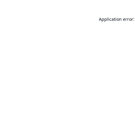
Application error: