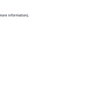
 more information).