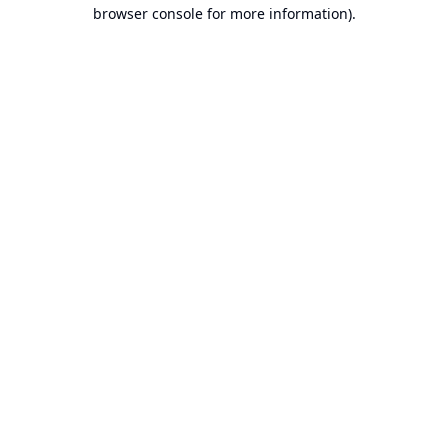
browser console for more information).