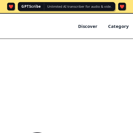
❤️
❤️
GPTScribe
Unlimited AI transcriber for audio & vide.
Discover
Category