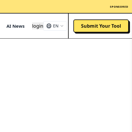
SPONSORED
login
Submit Your Tool
AI News
EN