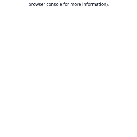
browser console for more information).