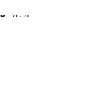
 more information).