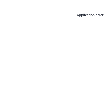
Application error: