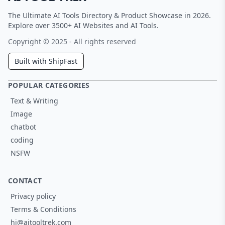
The Ultimate AI Tools Directory & Product Showcase in 2026.
Explore over 3500+ AI Websites and AI Tools.
Copyright © 2025 - All rights reserved
Built with ShipFast
POPULAR CATEGORIES
Text & Writing
Image
chatbot
coding
NSFW
CONTACT
Privacy policy
Terms & Conditions
hi@aitooltrek.com