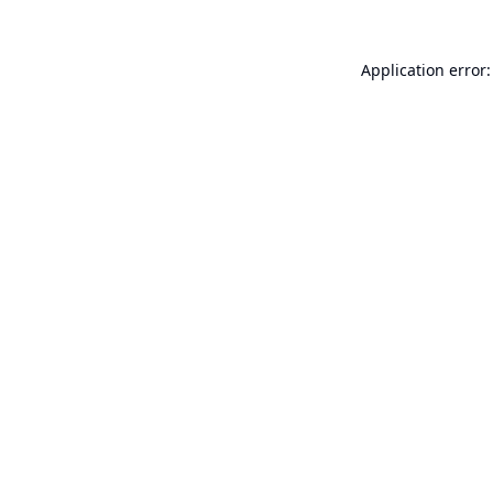
Application error: