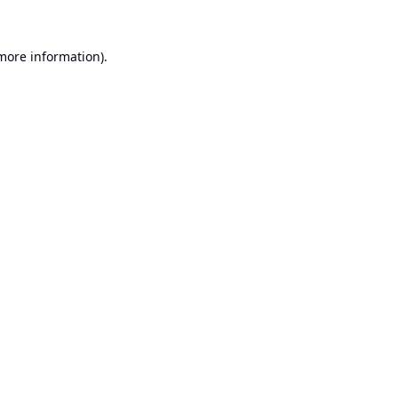
 more information).