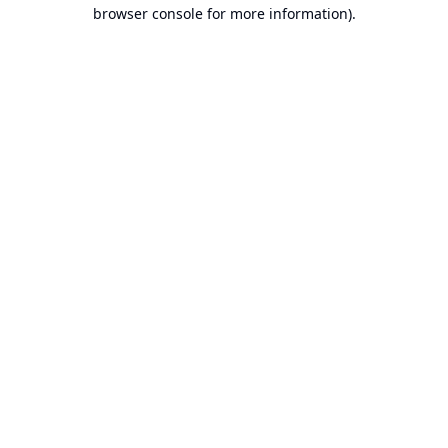
browser console for more information).