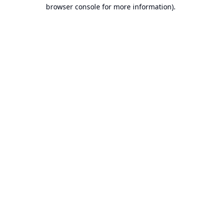
browser console for more information).