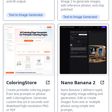
and 4K output.
Image 2 to generate images,
edit reference photos, and ship
polished
Text to Image Generator
Text to Image Generator
ColoringStore
Nano Banana 2
Create printable coloring pages f
Trans
Create printable coloring pages
Nano Banana 2 delivers rapid,
from text prompts or photos
high-quality image editing and
with ColoringStore. Generate
generation. Edit or create
custom line art in seconds and
images from one or multiple
download high-resolution PNG
photos using simple text
or PDF
prompts,