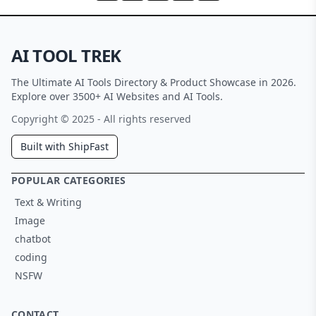
AI TOOL TREK
The Ultimate AI Tools Directory & Product Showcase in 2026.
Explore over 3500+ AI Websites and AI Tools.
Copyright © 2025 - All rights reserved
Built with ShipFast
POPULAR CATEGORIES
Text & Writing
Image
chatbot
coding
NSFW
CONTACT