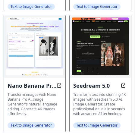
Text to Image Generator
Text to Image Generator
Nano Banana Pro
Seedream 5.0
Revolutionary 4K AI Image Gener
Seedr
AI Image
Transform images with Nano
Transform text into stunning 4K
Banana Pro AI Image
images with Seedream 5.0 AI
Generator
Generator's natural language
Image Generator. Create
editing. Generate 4K images
professional visuals in seconds
effortlessly.
with advanced AI technology.
Text to Image Generator
Text to Image Generator