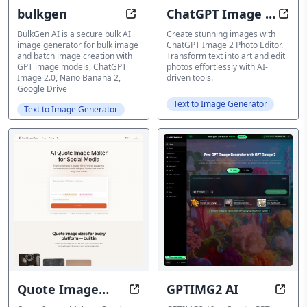
bulkgen
ChatGPT Image 2
Effortlessly Generate Bulk AI Ima
Crea
Photo Editor
BulkGen AI is a secure bulk AI
Create stunning images with
image generator for bulk image
ChatGPT Image 2 Photo Editor.
and batch image creation with
Transform text into art and edit
GPT image models, ChatGPT
photos effortlessly with AI-
Image 2.0, Nano Banana 2,
driven tools.
Google Drive
Text to Image Generator
Text to Image Generator
Quote Image
GPTIMG2 AI
Transform quotes into stunning s
Creat