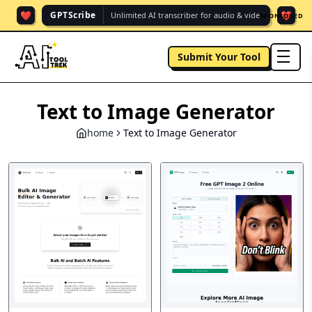
❤️
❤️
GPTScribe
Unlimited AI transcriber for audio & vide.
SPONSORED
Submit Your Tool
men
Text to Image Generator
home
Text to Image Generator