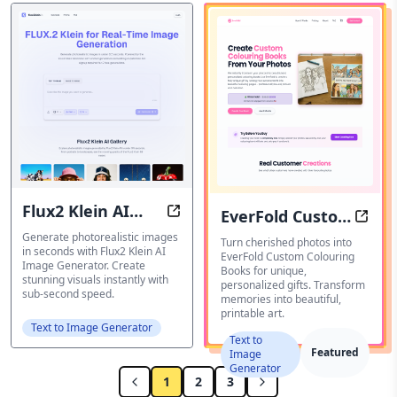
Flux2 Klein AI
EverFold Custom
Flux2 Klein AI Image Generator: G
EverF
Image Generator
Generate photorealistic images
Colouring Books
Turn cherished photos into
in seconds with Flux2 Klein AI
EverFold Custom Colouring
Image Generator. Create
Books for unique,
stunning visuals instantly with
personalized gifts. Transform
sub-second speed.
memories into beautiful,
printable art.
Text to Image Generator
Text to
Featured
Image
Generator
1
2
3