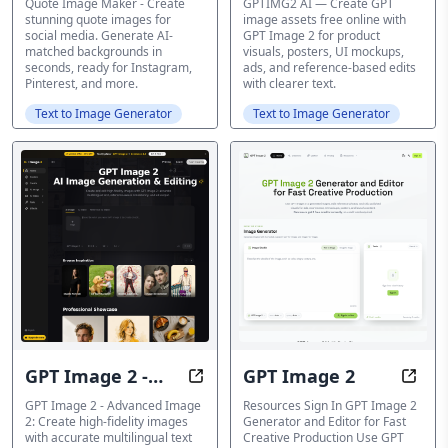
Maker - Create
Quote Image Maker - Create
GPTIMG2 AI — Create GPT
stunning quote images for
image assets free online with
stunning quote
social media. Generate AI-
GPT Image 2 for product
matched backgrounds in
visuals, posters, UI mockups,
images
seconds, ready for Instagram,
ads, and reference-based edits
Pinterest, and more.
with clearer text.
Text to Image Generator
Text to Image Generator
GPT Image 2 -
GPT Image 2
Free AI Image Generator and Edi
Creat
Advanced Image
GPT Image 2 - Advanced Image
Resources Sign In GPT Image 2
2: Create high-fidelity images
Generator and Editor for Fast
2
with accurate multilingual text
Creative Production Use GPT