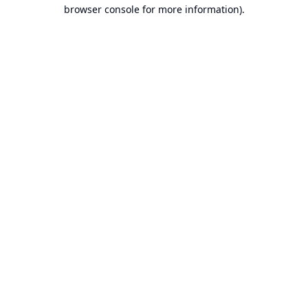
browser console for more information).