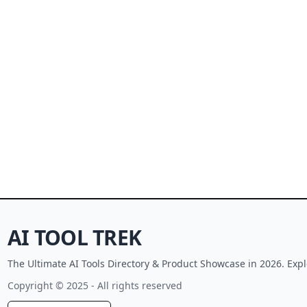
AI TOOL TREK
The Ultimate AI Tools Directory & Product Showcase in 2026. Expl
Copyright © 2025 - All rights reserved