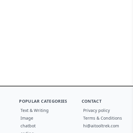
POPULAR CATEGORIES
CONTACT
Text & Writing
Privacy policy
Image
Terms & Conditions
chatbot
hi@aitooltrek.com