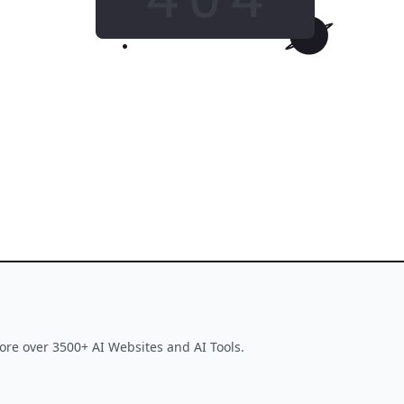
GO HOME
This tool is no longer available
ore over 3500+ AI Websites and AI Tools.