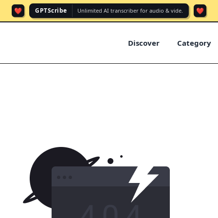
❤️
❤️
GPTScribe
Unlimited AI transcriber for audio & vide.
Discover
Category