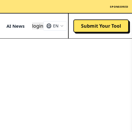
SPONSORED
login
Submit Your Tool
AI News
EN