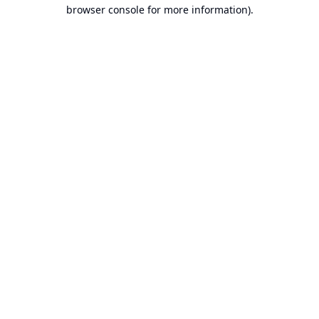
browser console for more information).