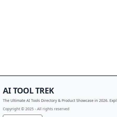
AI TOOL TREK
The Ultimate AI Tools Directory & Product Showcase in 2026. Expl
Copyright © 2025 - All rights reserved