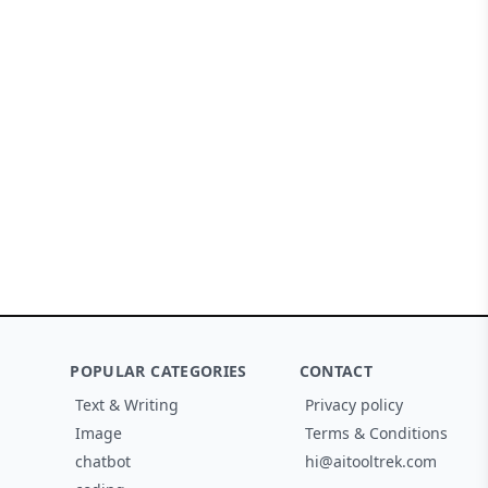
POPULAR CATEGORIES
CONTACT
Text & Writing
Privacy policy
Image
Terms & Conditions
chatbot
hi@aitooltrek.com