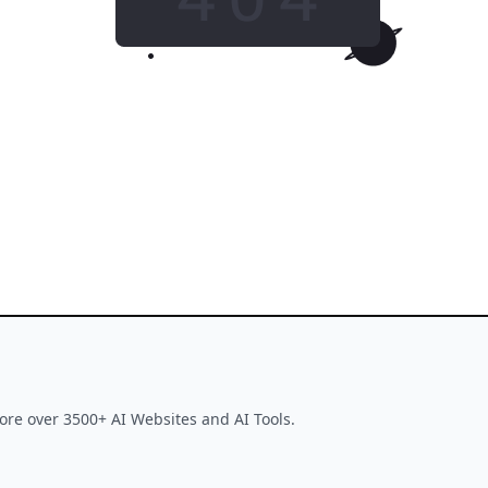
GO HOME
This tool is no longer available
ore over 3500+ AI Websites and AI Tools.