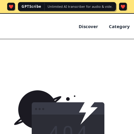
❤️
❤️
GPTScribe
Unlimited AI transcriber for audio & vide.
Discover
Category