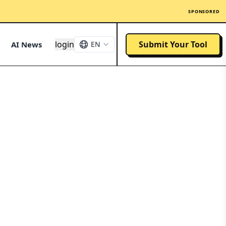
SPONSORED
login
Submit Your Tool
AI News
EN