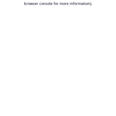
browser console for more information).