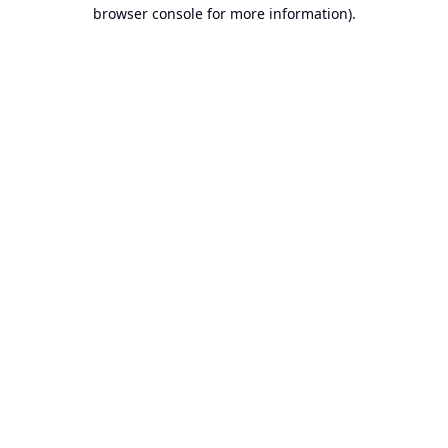
browser console for more information).