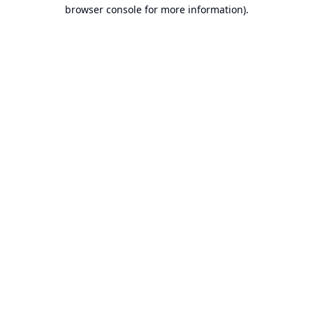
browser console for more information).