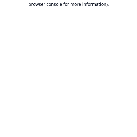
browser console for more information).