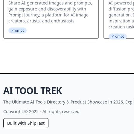
Share AI-generated images and prompts,
AI-powered p
gain exposure and discoverability with
diffusion pr
Prompt Journey, a platform for AI image
generation. 
creators, artists, and enthusiasts.
inspiration 
creation task
Prompt
Prompt
AI TOOL TREK
The Ultimate AI Tools Directory & Product Showcase in 2026. Expl
Copyright © 2025 - All rights reserved
Built with ShipFast