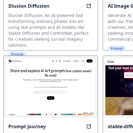
Illusion Diffusion
AI Image 
Magic in Every Pixel
Illusion Diffusion: An AI-powered tool
Generate AI
transforming ordinary photos into art
with our free
using text prompts and AI models like
creatives, d
Stable Diffusion and ControlNet, perfect
seeking inno
for creatives seeking surreal imagery
commercial 
solutions.
Prompt
Prompt
Prompt Journey
stable-dif
Showcase & Grow Yo