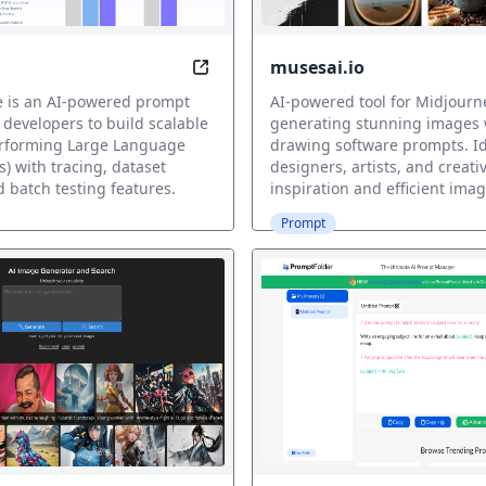
musesai.io
nversations with Ease
Optimize AI Prompts Effortlessly w
e is an AI-powered prompt
AI-powered tool for Midjourn
 developers to build scalable
generating stunning images 
rforming Large Language
drawing software prompts. Id
) with tracing, dataset
designers, artists, and creati
d batch testing features.
inspiration and efficient imag
Prompt