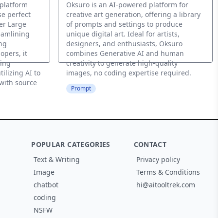
 platform
Oksuro is an AI-powered platform for
e perfect
creative art generation, offering a library
er Large
of prompts and settings to produce
eamlining
unique digital art. Ideal for artists,
ng
designers, and enthusiasts, Oksuro
opers, it
combines Generative AI and human
ing
creativity to generate high-quality
ilizing AI to
images, no coding expertise required.
with source
Prompt
POPULAR CATEGORIES
CONTACT
Text & Writing
Privacy policy
Image
Terms & Conditions
chatbot
hi@aitooltrek.com
coding
NSFW