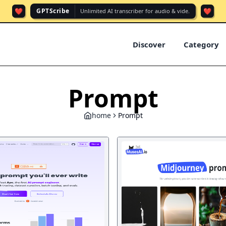
❤️
❤️
GPTScribe
Unlimited AI transcriber for audio & vide.
Discover
Category
Prompt
home
Prompt