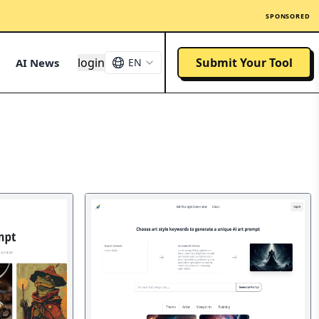
SPONSORED
login
Submit Your Tool
AI News
EN