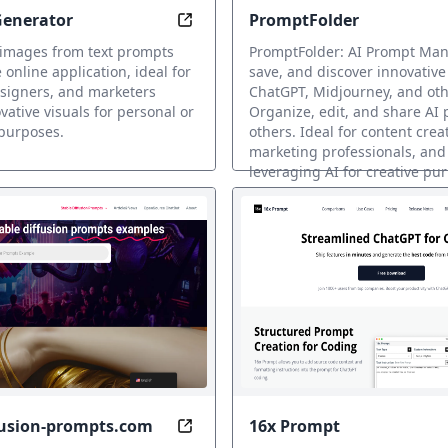
Generator
PromptFolder
: AI Art Transformations
Generate AI Images from Text in 
 images from text prompts
PromptFolder: AI Prompt Mana
 online application, ideal for
save, and discover innovative
esigners, and marketers
ChatGPT, Midjourney, and othe
vative visuals for personal or
Organize, edit, and share AI
purposes.
others. Ideal for content crea
marketing professionals, an
leveraging AI for creative pu
Prompt
fusion-prompts.com
16x Prompt
ur AI Art Talent
Unlock Realistic Images with AI-