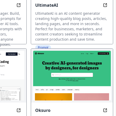
UltimateAI
Seconds
Unlock AI Power with Infinite Prompt Possibilities
Gener
ger. Build,
UltimateAI is an AI content generator
 prompts for
creating high-quality blog posts, articles,
r AI tools.
landing pages, and more in seconds.
 prompts with
Perfect for businesses, marketers, and
tors,
content creators seeking to streamline
d anyone
content production and save time.
rposes.
Prompt
Oksuro
Powered Prompts
Code Perfectly with Contextuelle AI Prompting
Unlea