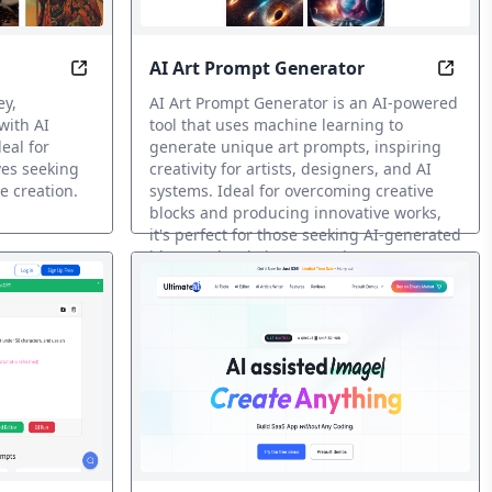
AI Art Prompt Generator
ith Ape
AI-Boosted Designs in Minutes, Every Time
Spark
ey,
AI Art Prompt Generator is an AI-powered
with AI
tool that uses machine learning to
eal for
generate unique art prompts, inspiring
ves seeking
creativity for artists, designers, and AI
e creation.
systems. Ideal for overcoming creative
blocks and producing innovative works,
it's perfect for those seeking AI-generated
ideas and artistic masterpieces.
Prompt