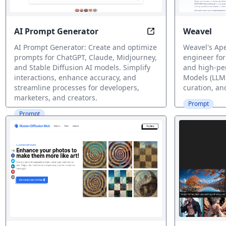
AI Prompt Generator
Weavel
Optimize Your AI Co
AI Prompt Generator: Create and optimize
Weavel's Ap
prompts for ChatGPT, Claude, Midjourney,
engineer for
and Stable Diffusion AI models. Simplify
and high-pe
interactions, enhance accuracy, and
Models (LLMs
streamline processes for developers,
curation, an
marketers, and creators.
Prompt
Prompt