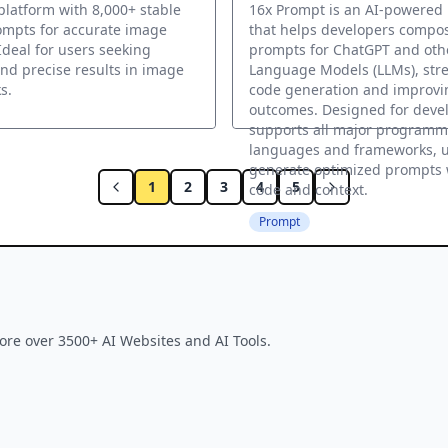
latform with 8,000+ stable
16x Prompt is an AI-powered
ompts for accurate image
that helps developers compos
Ideal for users seeking
prompts for ChatGPT and oth
and precise results in image
Language Models (LLMs), str
s.
code generation and improvi
outcomes. Designed for devel
supports all major programm
languages and frameworks, ut
generate optimized prompts 
1
2
3
4
5
code and context.
Prompt
ore over 3500+ AI Websites and AI Tools.