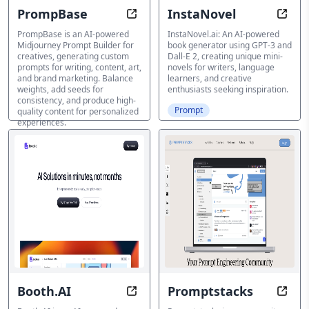
PrompBase
InstaNovel
Customize Your Creative Journey, 
Story
PrompBase is an AI-powered
InstaNovel.ai: An AI-powered
Midjourney Prompt Builder for
book generator using GPT-3 and
creatives, generating custom
Dall-E 2, creating unique mini-
prompts for writing, content, art,
novels for writers, language
and brand marketing. Balance
learners, and creative
weights, add seeds for
enthusiasts seeking inspiration.
consistency, and produce high-
Prompt
quality content for personalized
experiences.
Prompt
Booth.AI
Promptstacks
Photograph Like a Pro Without Br
Unlo