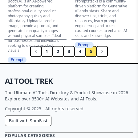
Booth.AI is an AI-powered
Promptstacks is a community-
platform for creating
driven platform for Generative
professional-quality product
AI enthusiasts. Share and
photography quickly and
discover tips, tricks, and
affordably. Upload a product
resources, learn prompt
image, provide a prompt, and
engineering, and access
generate high-quality images
curated courses to enhance AI
without physical samples. Ideal
skills and knowledge.
for businesses and individuals
Prompt
seeking to elevate product
visuals.
1
2
3
4
5
Prompt
AI TOOL TREK
The Ultimate AI Tools Directory & Product Showcase in 2026.
Explore over 3500+ AI Websites and AI Tools.
Copyright © 2025 - All rights reserved
Built with ShipFast
POPULAR CATEGORIES