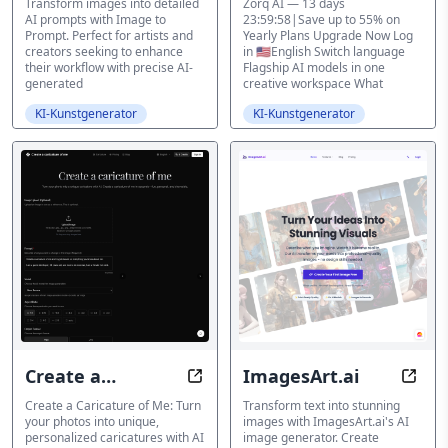
Prompt
Transform images into detailed
Zorq AI — 13 days
AI prompts with Image to
23:59:58|Save up to 55% on
Prompt. Perfect for artists and
Yearly Plans Upgrade Now Log
creators seeking to enhance
in 🇺🇸English Switch language
their workflow with precise AI-
Flagship AI models in one
generated
creative workspace What
KI-Kunstgenerator
KI-Kunstgenerator
Create a
ImagesArt.ai
Create a Caricature of Me: Trans
Image
Caricature of Me
Create a Caricature of Me: Turn
Transform text into stunning
your photos into unique,
images with ImagesArt.ai's AI
personalized caricatures with AI
image generator. Create