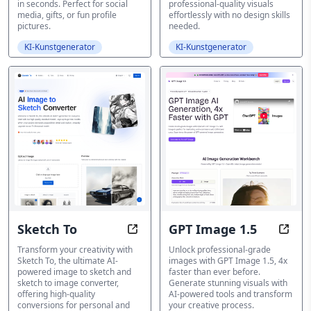
in seconds. Perfect for social
professional-quality visuals
media, gifts, or fun profile
effortlessly with no design skills
pictures.
needed.
KI-Kunstgenerator
KI-Kunstgenerator
Sketch To
GPT Image 1.5
Sketch To: Free AI Image to Sketc
GPT I
Transform your creativity with
Unlock professional-grade
Sketch To, the ultimate AI-
images with GPT Image 1.5, 4x
powered image to sketch and
faster than ever before.
sketch to image converter,
Generate stunning visuals with
offering high-quality
AI-powered tools and transform
conversions for personal and
your creative process.