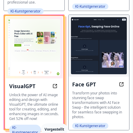
professional use.
KI-Kunstgenerator
KI-Kunstgenerator
Face GPT
VisualGPT
Face 
VisualGPT: Transform Your Images
Transform your photos into
Unlock the power of AI image
stunning face swap
editing and design with
transformations with AI Face
VisualGPT, the ultimate online
Swap - the intelligent solution
tool for creating, editing, and
for seamless face swapping in
enhancing images in seconds.
photos.
Get 52% off now!
KI-Kunstgenerator
KI-
Vorgestellt
Kunstgenerator