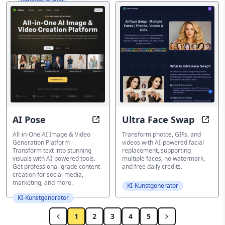
AI Pose
Ultra Face Swap
AI Pose: Transform your photos wit
Ultra
All-in-One AI Image & Video
Transform photos, GIFs, and
Generation Platform -
videos with AI-powered facial
Transform text into stunning
replacement, supporting
visuals with AI-powered tools.
multiple faces, no watermark,
Get professional-grade content
and free daily credits.
creation for social media,
marketing, and more.
KI-Kunstgenerator
KI-Kunstgenerator
1
2
3
4
5