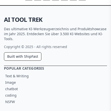
AI TOOL TREK
Das ultimative KI-Werkzeugverzeichnis und Produktshowcase
im Jahr 2025. Entdecken Sie über 3.500 KI-Websites und KI-
Tools.
Copyright © 2025 - All rights reserved
Built with ShipFast
POPULAR CATEGORIES
Text & Writing
Image
chatbot
coding
NSFW