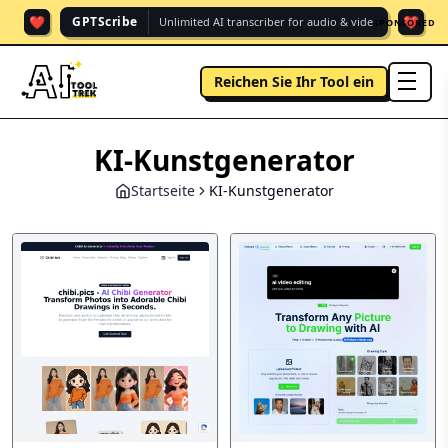
❤️
❤️
GPTScribe
Unlimited AI transcriber for audio & vide.
SPONSORED
Reichen Sie Ihr Tool ein
men
KI-Kunstgenerator
Startseite
KI-Kunstgenerator