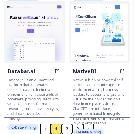
KI-Data-Mining
KI-Data-Mining
Databar.ai
NativeBI
Code-Less Insights, Unlimited Possi
Uncov
Databar.ai is an AI-powered
NativeBI is an AI-powered self-
platform that automates
service business intelligence
codeless data collection and
platform enabling business
enrichment from thousands of
leaders to access, analyze, and
providers, providing users with
visualize their organization's
valuable insights for market
data in one place. With its
research, competitive analysis,
ChatGPT-like interface,
and data-driven decision
generate actionable insights
making.
and share with unlimited users
in your organization.
KI-Data-Mining
1
2
3
KI-Data-Mining