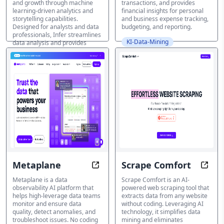
and growth through machine
transactions, and provides
Business Insights
learning-driven analytics and
financial insights for personal
and Growth
storytelling capabilities.
and business expense tracking,
Designed for analysts and data
budgeting, and reporting.
professionals, Infer streamlines
KI-Data-Mining
data analysis and provides
predictive predictions, pattern
identification, and visualization
insights at the click of a button.
KI-Data-Mining
Metaplane
Scrape Comfort
Predictably Perfect Data with Me
Unloc
Metaplane is a data
Scrape Comfort is an AI-
observability AI platform that
powered web scraping tool that
helps high-leverage data teams
extracts data from any website
monitor and ensure data
without coding. Leveraging AI
quality, detect anomalies, and
technology, it simplifies data
troubleshoot issues. No coding
mining and eliminates