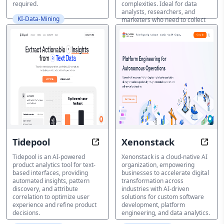
required.
complexities. Ideal for data
analysts, researchers, and
KI-Data-Mining
marketers who need to collect
and process data quickly and
efficiently.
KI-Data-Mining
Tidepool
Xenonstack
Uncover Insights, Refine Decision
Accel
Tidepool is an AI-powered
Xenonstack is a cloud-native AI
product analytics tool for text-
organization, empowering
based interfaces, providing
businesses to accelerate digital
automated insights, pattern
transformation across
discovery, and attribute
industries with AI-driven
correlation to optimize user
solutions for custom software
experience and refine product
development, platform
decisions.
engineering, and data analytics.