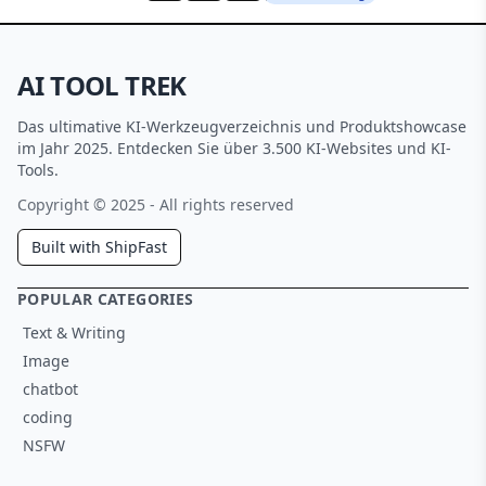
AI TOOL TREK
Das ultimative KI-Werkzeugverzeichnis und Produktshowcase
im Jahr 2025. Entdecken Sie über 3.500 KI-Websites und KI-
Tools.
Copyright © 2025 - All rights reserved
Built with ShipFast
POPULAR CATEGORIES
Text & Writing
Image
chatbot
coding
NSFW