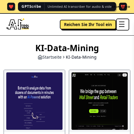
❤️
❤️
GPTScribe
Unlimited AI transcriber for audio & vide.
SPONSORED
Reichen Sie Ihr Tool ein
men
KI-Data-Mining
Startseite
KI-Data-Mining